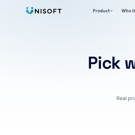
Skip to content
Product
Who it
Pick w
Real pr