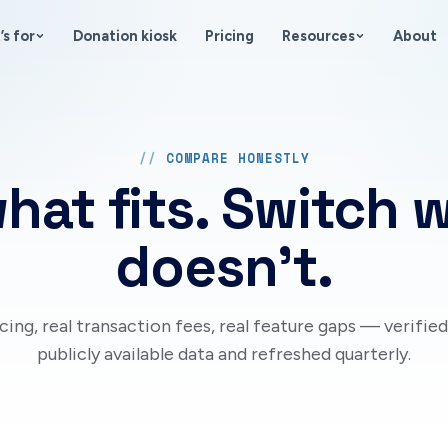
’s for
Donation kiosk
Pricing
Resources
About
COMPARE HONESTLY
hat fits. Switch 
doesn’t.
icing, real transaction fees, real feature gaps — verified
publicly available data and refreshed quarterly.