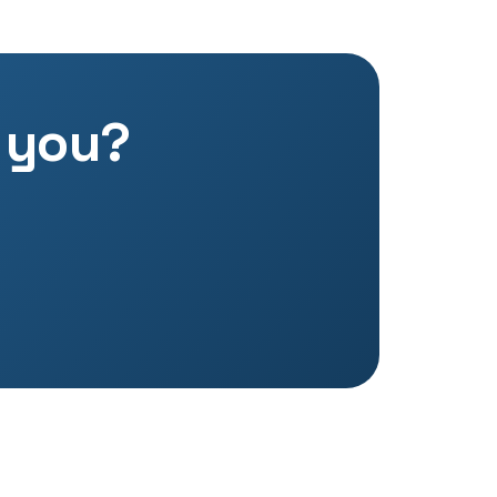
o you?