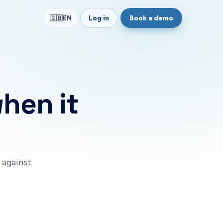
Log in
Book a demo
🇬🇧
EN
when it
 against