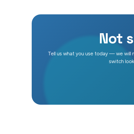
Not s
Tell us what you use today — we will
switch looks