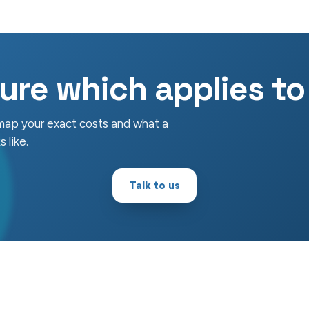
ure which applies t
 map your exact costs and what a
 like.
Talk to us