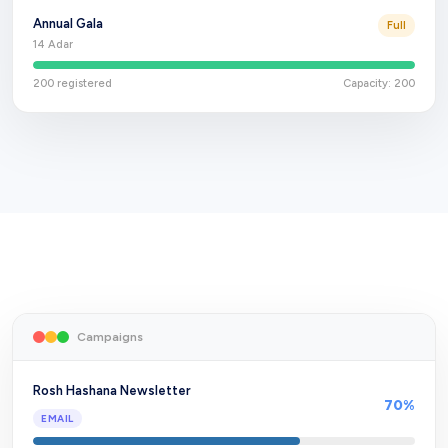
Annual Gala
Full
14 Adar
200
registered
Capacity:
200
Campaigns
Rosh Hashana Newsletter
70
%
EMAIL