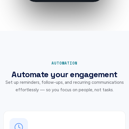
AUTOMATION
Automate your engagement
Set up reminders, follow-ups, and recurring communications
effortlessly — so you focus on people, not tasks.