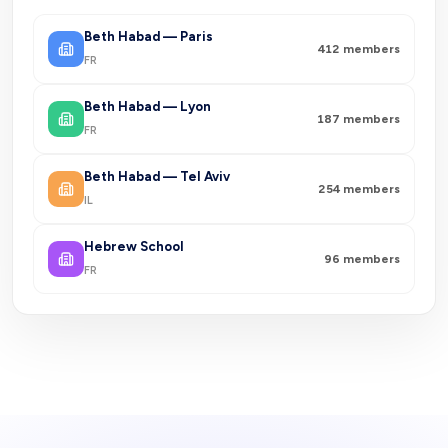
Beth Habad — Paris
412
members
FR
Beth Habad — Lyon
187
members
FR
Beth Habad — Tel Aviv
254
members
IL
Hebrew School
96
members
FR