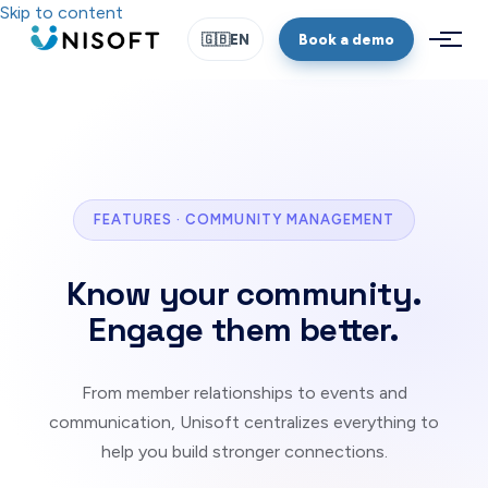
Skip to content
Book a demo
🇬🇧
EN
FEATURES · COMMUNITY MANAGEMENT
Know your community.
Engage them better.
From member relationships to events and
communication, Unisoft centralizes everything to
help you build stronger connections.