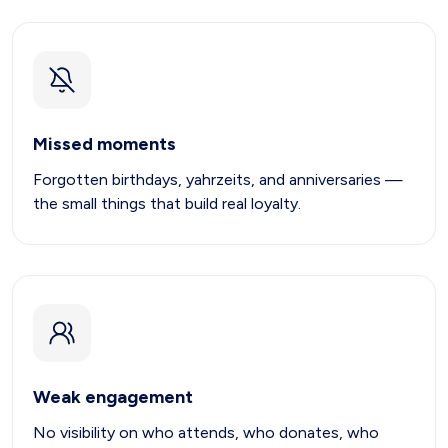
Missed moments
Forgotten birthdays, yahrzeits, and anniversaries —
the small things that build real loyalty.
Weak engagement
No visibility on who attends, who donates, who