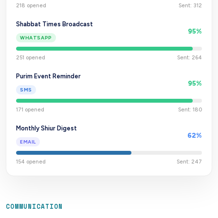
218
opened
Sent:
312
Shabbat Times Broadcast
95
%
WHATSAPP
251
opened
Sent:
264
Purim Event Reminder
95
%
SMS
171
opened
Sent:
180
Monthly Shiur Digest
62
%
EMAIL
154
opened
Sent:
247
COMMUNICATION