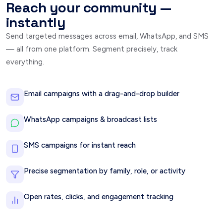
Reach your community —
instantly
Send targeted messages across email, WhatsApp, and SMS
— all from one platform. Segment precisely, track
everything.
Email campaigns with a drag-and-drop builder
WhatsApp campaigns & broadcast lists
SMS campaigns for instant reach
Precise segmentation by family, role, or activity
Open rates, clicks, and engagement tracking