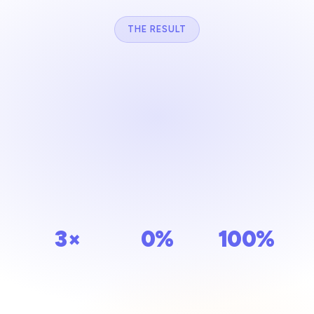
THE RESULT
Stronger relationships. Stronger
community.
When everything is connected, you can focus on what
matters most — people. Unisoft gives your community
the structure it deserves.
3×
0%
100%
MORE
MISSED
CENTRALIZED
ENGAGEMENT
YAHRZEITS
DATA