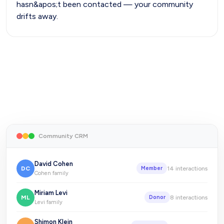
hasn&apos;t been contacted — your community
drifts away.
Community CRM
David Cohen
DC
14
interactions
Member
Cohen family
Miriam Levi
ML
8
interactions
Donor
Levi family
Shimon Klein