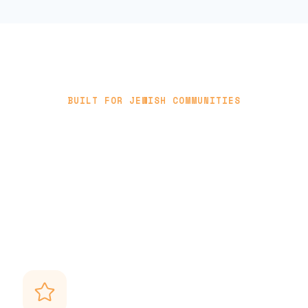
BUILT FOR JEWISH COMMUNITIES
Stay connected through what
matters most
Unisoft understands the rhythm of Jewish life — and
helps your community stay close through every
important moment.