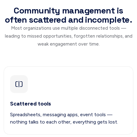
Community management is
often scattered and incomplete.
Most organizations use multiple disconnected tools —
leading to missed opportunities, forgotten relationships, and
weak engagement over time.
Scattered tools
Spreadsheets, messaging apps, event tools —
nothing talks to each other, everything gets lost.