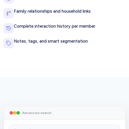
Family relationships and household links
Complete interaction history per member
Notes, tags, and smart segmentation
Advanced search