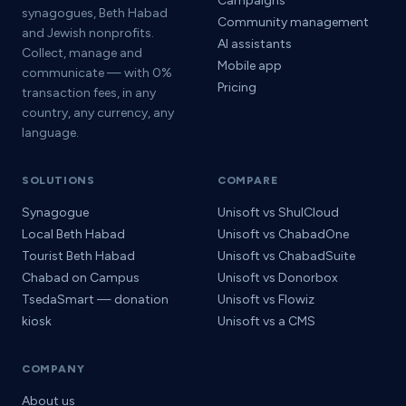
Campaigns
synagogues, Beth Habad
Community management
and Jewish nonprofits.
AI assistants
Collect, manage and
Mobile app
communicate — with 0%
Pricing
transaction fees, in any
country, any currency, any
language.
SOLUTIONS
COMPARE
Synagogue
Unisoft vs ShulCloud
Local Beth Habad
Unisoft vs ChabadOne
Tourist Beth Habad
Unisoft vs ChabadSuite
Chabad on Campus
Unisoft vs Donorbox
TsedaSmart — donation
Unisoft vs Flowiz
kiosk
Unisoft vs a CMS
COMPANY
About us