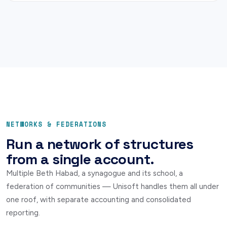
NETWORKS & FEDERATIONS
Run a network of structures
from a single account.
Multiple Beth Habad, a synagogue and its school, a
federation of communities — Unisoft handles them all under
one roof, with separate accounting and consolidated
reporting.