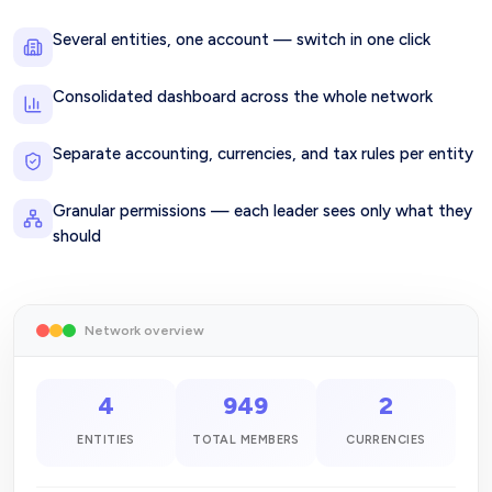
Several entities, one account — switch in one click
Consolidated dashboard across the whole network
Separate accounting, currencies, and tax rules per entity
Granular permissions — each leader sees only what they
should
Network overview
4
949
2
ENTITIES
TOTAL MEMBERS
CURRENCIES