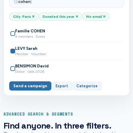
cohen
|
City: Paris
✕
Donated this year
✕
No email
✕
Famille COHEN
4 members · Donor
LEVY Sarah
Member · Volunteer
BENSIMON David
Donor · Gala 2026
Send a campaign
Export
Categorize
ADVANCED SEARCH & SEGMENTS
Find anyone. In three filters.