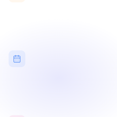
Yahrzeit reminders
Automatic alerts for memorial dates — in Hebrew and
civil calendar.
Jewish calendar
All events synchronized with the Hebrew calendar —
holidays, Shabbat, life cycles.