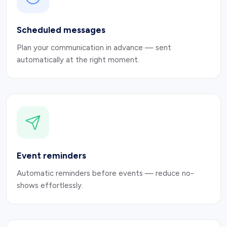
Scheduled messages
Plan your communication in advance — sent
automatically at the right moment.
Event reminders
Automatic reminders before events — reduce no-
shows effortlessly.