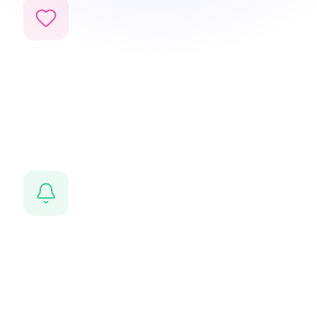
Life events
Bar Mitzvahs, weddings, births — tracked and
remembered for every family.
Smart notifications
Never miss an important date — automated reminders
sent to the right person.