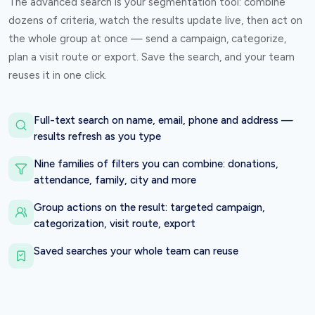
The advanced search is your segmentation tool: combine
dozens of criteria, watch the results update live, then act on
the whole group at once — send a campaign, categorize,
plan a visit route or export. Save the search, and your team
reuses it in one click.
Full-text search on name, email, phone and address —
results refresh as you type
Nine families of filters you can combine: donations,
attendance, family, city and more
Group actions on the result: targeted campaign,
categorization, visit route, export
Saved searches your whole team can reuse