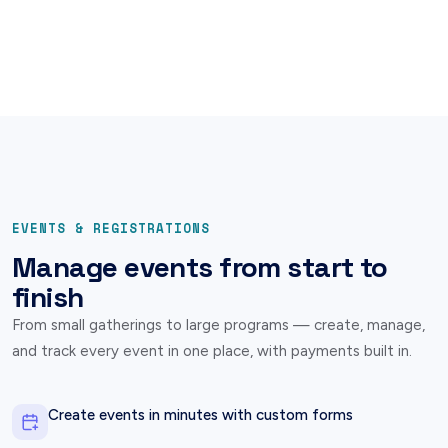
EVENTS & REGISTRATIONS
Manage events from start to
finish
From small gatherings to large programs — create, manage,
and track every event in one place, with payments built in.
Create events in minutes with custom forms