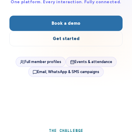
One platform. Every interaction. Fully connected.
Book a demo
Get started
Full member profiles
Events & attendance
Email, WhatsApp & SMS campaigns
THE CHALLENGE