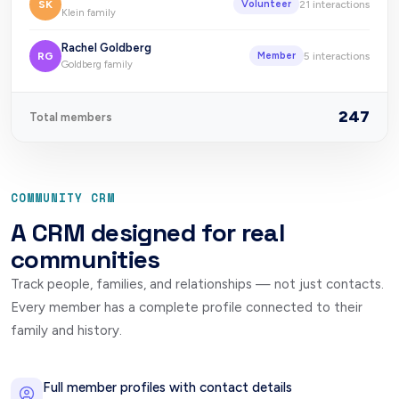
SK
21
interactions
Volunteer
Klein family
Rachel Goldberg
RG
5
interactions
Member
Goldberg family
247
Total members
COMMUNITY CRM
A CRM designed for real
communities
Track people, families, and relationships — not just contacts.
Every member has a complete profile connected to their
family and history.
Full member profiles with contact details