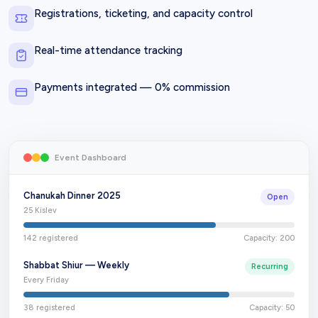
Registrations, ticketing, and capacity control
Real-time attendance tracking
Payments integrated — 0% commission
Event Dashboard
Chanukah Dinner 2025
Open
25 Kislev
142
registered
Capacity:
200
Shabbat Shiur — Weekly
Recurring
Every Friday
38
registered
Capacity:
50