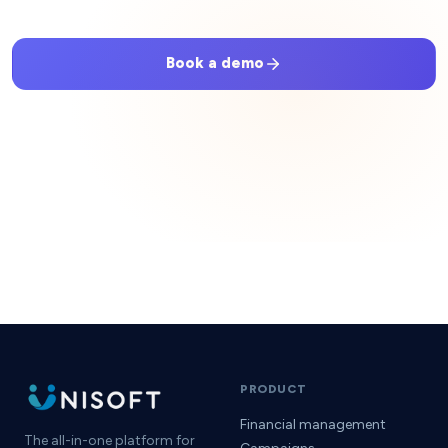
Book a demo
Get started
No setup fees · No hidden commissions · Cancel anytime
PRODUCT
Financial management
The all-in-one platform for