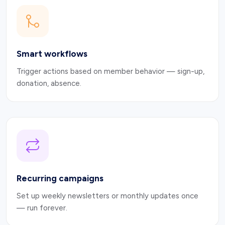
Smart workflows
Trigger actions based on member behavior — sign-up,
donation, absence.
Recurring campaigns
Set up weekly newsletters or monthly updates once
— run forever.