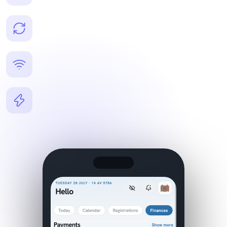
events, communication.
Real-time sync
Instant updates across all devices — what you change is
live everywhere.
Offline capabilities
Access key data even without a connection — nothing
stops your workflow.
Instant push notifications
Get alerted immediately for new registrations, payments,
and messages.