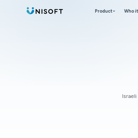
Skip to content
Product
Who it
Israel