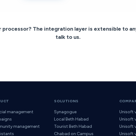
r processor? The integration layer is extensible to a
talk to us.
DUCT
SOLUTIONS
COMPA
ncial management
Synagogue
Unisoft 
aigns
Local Beth Habad
Unisoft
unity management
Tourist Beth Habad
Unisoft
sistants
Chabad on Campus
Unisoft