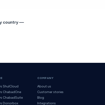
ny country —
RE
COMPANY
vs ShulCloud
About us
 vs ChabadOne
Customer stories
 vs ChabadSuite
Blog
 vs Donorbox
Integrations