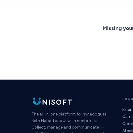
Missing you
PRO
Fina
The all-in-one platform for synagogues,
Camp
Beth Habad and Jewish nonprofits.
Comm
Collect, manage and communicate —
AI as