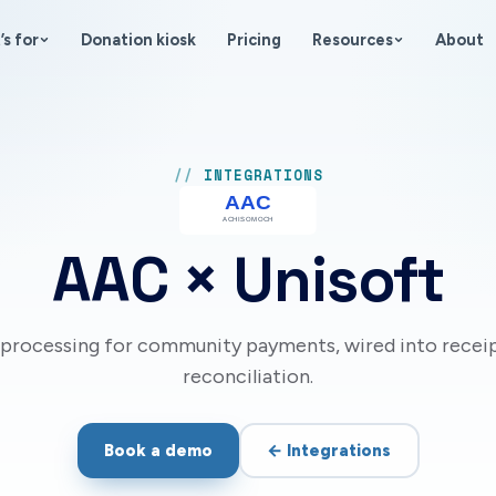
’s for
Donation kiosk
Pricing
Resources
About
INTEGRATIONS
AAC
× Unisoft
i processing for community payments, wired into recei
reconciliation.
Book a demo
←
Integrations