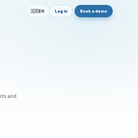
Log in
Book a demo
🇬🇧
EN
pts and